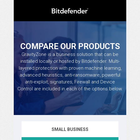
COMPARE OUR PRODUCTS
GravityZone is a business solution that can be
installed locally or hosted by Bitdefender. Multi-
layered protection with proven machine learning,
advanced heuristics, anti-ransomware, powerful
anti-exploit, signatures, Firewall and Device
Control are included in each of the options below.
SMALL BUSINESS