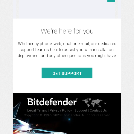
We're here for you
Whether by phone, web, chat or e-mail, our dedicated
support team is here to assist you with installation,
deployment and any other questions you might have.
GET SUPPORT
Legal Terms
|
Privacy Policy
|
Support
|
Contact Us
Copyright © 1997 - 2020 Bitdefender. All rights reserved