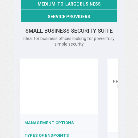
MEDIUM-TO-LARGE BUSINESS
SERVICE PROVIDERS
SMALL BUSINESS SECURITY SUITE
Ideal for business offices looking for powerfully
simple security